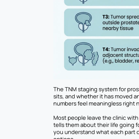
The TNM staging system for prost
sits, and whether it has moved an
numbers feel meaningless right n
Most people leave the clinic with
tells them about their life going f
you understand what each part of