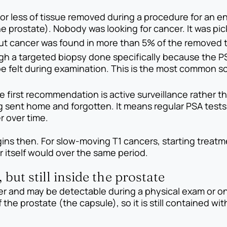
or less of tissue removed during a procedure for an e
he prostate). Nobody was looking for cancer. It was pi
but cancer was found in more than 5% of the removed t
gh a targeted biopsy done specifically because the P
 felt during examination. This is the most common sce
e first recommendation is active surveillance rather 
 sent home and forgotten. It means regular PSA tests,
r over time.
begins then. For slow-moving T1 cancers, starting trea
itself would over the same period.
 but still inside the prostate
er and may be detectable during a physical exam or on 
the prostate (the capsule), so it is still contained wit