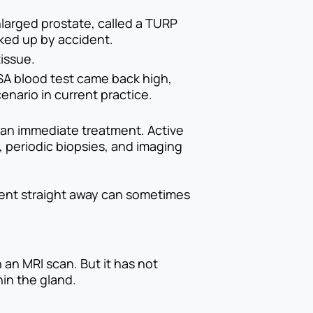
nlarged prostate, called a TURP
cked up by accident.
issue.
SA blood test came back high,
nario in current practice.
than immediate treatment. Active
 periodic biopsies, and imaging
tment straight away can sometimes
an MRI scan. But it has not
hin the gland.