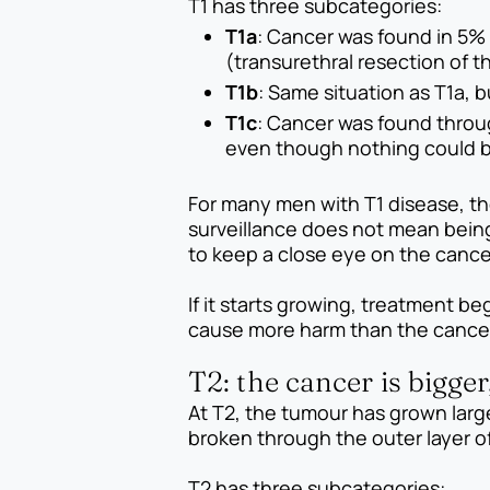
T1 has three subcategories:
T1a
: Cancer was found in 5% 
(transurethral resection of t
T1b
: Same situation as T1a, 
T1c
: Cancer was found throu
even though nothing could be
For many men with T1 disease, th
surveillance does not mean being
to keep a close eye on the cance
If it starts growing, treatment 
cause more harm than the cancer 
T2: the cancer is bigger,
At T2, the tumour has grown larg
broken through the outer layer of 
T2 has three subcategories: