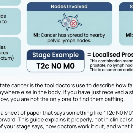
ate cancer is the tool doctors use to describe how fa
ywhere else in the body. If you have just received a s
ow, you are not the only one to find them baffling.
 a sheet of paper that says something like “T2c N0 M0
orward. This guide explains it properly, not in clinical 
 your stage says, how doctors work it out, and what i