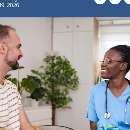
19, 2026