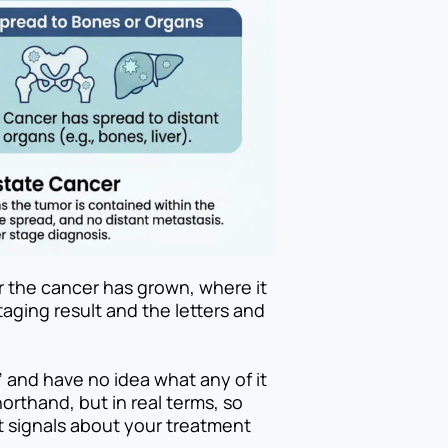
r the cancer has grown, where it
taging result and the letters and
” and have no idea what any of it
shorthand, but in real terms, so
t signals about your treatment