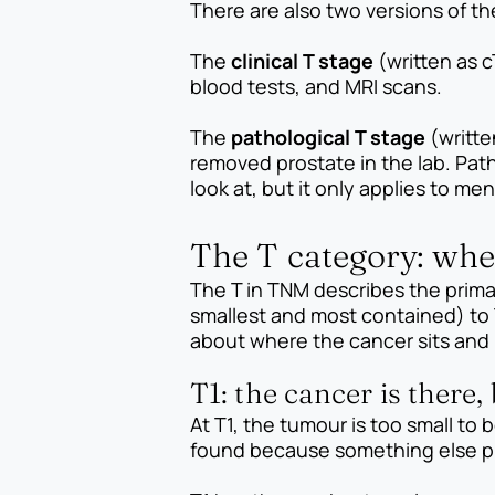
There are also two versions of t
The
clinical T stage
(written as c
blood tests, and MRI scans.
The
pathological T stage
(writte
removed prostate in the lab. Path
look at, but it only applies to m
The T category: whe
The T in TNM describes the primar
smallest and most contained) to 
about where the cancer sits and h
T1: the cancer is there,
At T1, the tumour is too small to 
found because something else p