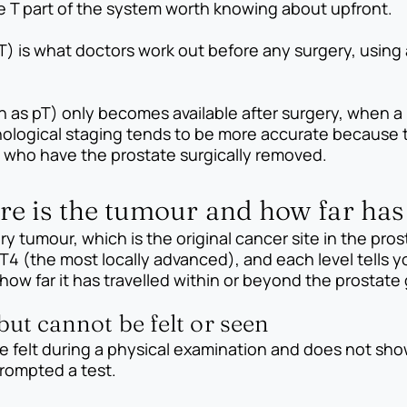
he T part of the system worth knowing about upfront.
T) is what doctors work out before any surgery, using 
n as pT) only becomes available after surgery, when a
ological staging tends to be more accurate because the
en who have the prostate surgically removed.
re is the tumour and how far has
y tumour, which is the original cancer site in the prost
T4 (the most locally advanced), and each level tells 
ow far it has travelled within or beyond the prostate 
 but cannot be felt or seen
be felt during a physical examination and does not show
rompted a test.