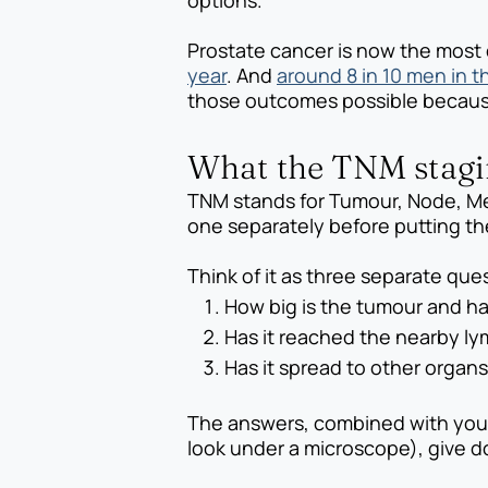
options.
Prostate cancer is now the most
year
. And
around 8 in 10 men in t
those outcomes possible because i
What the TNM stagin
TNM stands for Tumour, Node, Me
one separately before putting the
Think of it as three separate qu
How big is the tumour and h
Has it reached the nearby l
Has it spread to other organ
The answers, combined with your
look under a microscope), give do