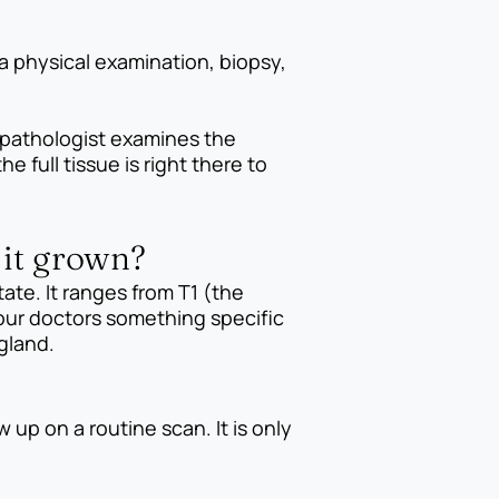
a physical examination, biopsy,
 pathologist examines the
 full tissue is right there to
 it grown?
ate. It ranges from T1 (the
your doctors something specific
gland.
 up on a routine scan. It is only