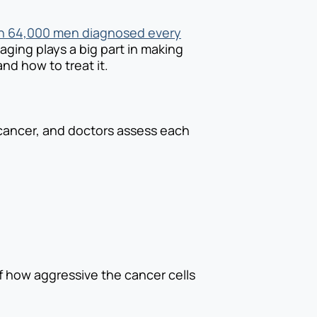
n 64,000 men diagnosed every
taging plays a big part in making
nd how to treat it.
 cancer, and doctors assess each
 how aggressive the cancer cells