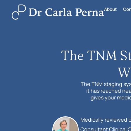
About
Con
The TNM Sta
Wh
The TNM staging sys
it has reached nea
gives your medic
Medically reviewed 
Consultant Clinical 