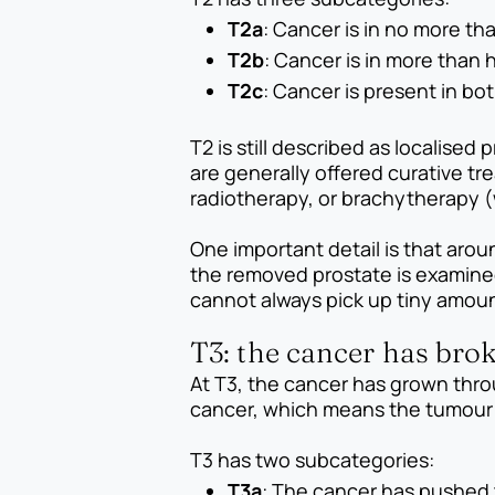
T2a
: Cancer is in no more tha
T2b
: Cancer is in more than 
T2c
: Cancer is present in bot
T2 is still described as localise
are generally offered curative t
radiotherapy, or brachytherapy (w
One important detail is that aro
the removed prostate is examined 
cannot always pick up tiny amou
T3: the cancer has brok
At T3, the cancer has grown thro
cancer, which means the tumour i
T3 has two subcategories:
T3a
: The cancer has pushed 