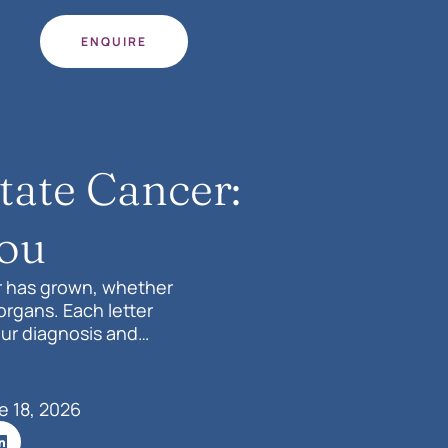
ENQUIRE
tate Cancer:
You
r has grown, whether
organs. Each letter
our diagnosis and
e 18, 2026