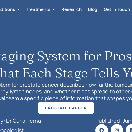
ditions
Treatments
Research
Blog
Get in Touch
ging System for Pros
at Each Stage Tells 
tem for prostate cancer describes how far the tumou
rby lymph nodes, and whether it has spread to other 
al team a specific piece of information that shapes y
treatment plan.
PROSTATE CANCER
by:
Dr Carla Perna
Published: 
Jun
Oncologist