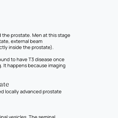
d the prostate. Men at this stage
state, external beam
tly inside the prostate).
found to have T3 disease once
ing. It happens because imaging
ate
ed locally advanced prostate
nal vesicles. The seminal