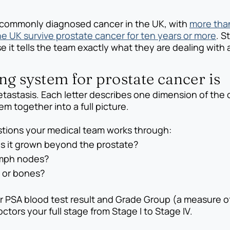
 commonly diagnosed cancer in the UK, with
more tha
he UK survive prostate cancer for ten years or more
. S
t tells the team exactly what they are dealing with a
g system for prostate cancer is
tastasis. Each letter describes one dimension of the
m together into a full picture.
estions your medical team works through:
as it grown beyond the prostate?
ymph nodes?
s or bones?
 PSA blood test result and Grade Group (a measure of
ctors your full stage from Stage I to Stage IV.