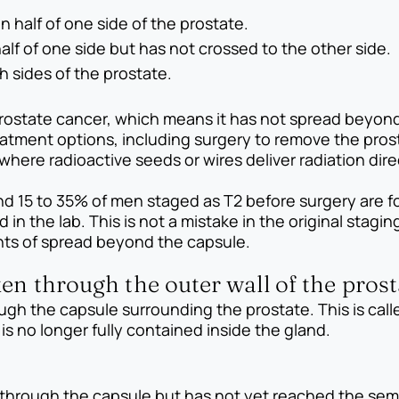
n half of one side of the prostate.
half of one side but has not crossed to the other side.
h sides of the prostate.
d prostate cancer, which means it has not spread beyon
reatment options, including surgery to remove the pro
here radioactive seeds or wires deliver radiation direc
und 15 to 35% of men staged as T2 before surgery are 
in the lab. This is not a mistake in the original stag
nts of spread beyond the capsule.
en through the outer wall of the prost
ugh the capsule surrounding the prostate. This is call
s no longer fully contained inside the gland.
through the capsule but has not yet reached the semi