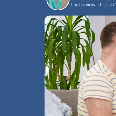
Last reviewed: 
June 