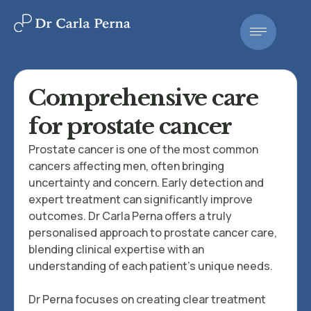
Comprehensive care
for prostate cancer
Prostate cancer is one of the most common
cancers affecting men, often bringing
uncertainty and concern. Early detection and
expert treatment can significantly improve
outcomes. Dr Carla Perna offers a truly
personalised approach to prostate cancer care,
blending clinical expertise with an
understanding of each patient's unique needs.
Dr Perna focuses on creating clear treatment