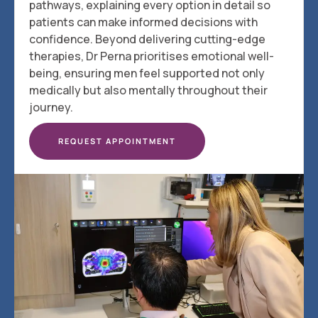
pathways, explaining every option in detail so
patients can make informed decisions with
confidence. Beyond delivering cutting-edge
therapies, Dr Perna prioritises emotional well-
being, ensuring men feel supported not only
medically but also mentally throughout their
journey.
REQUEST APPOINTMENT