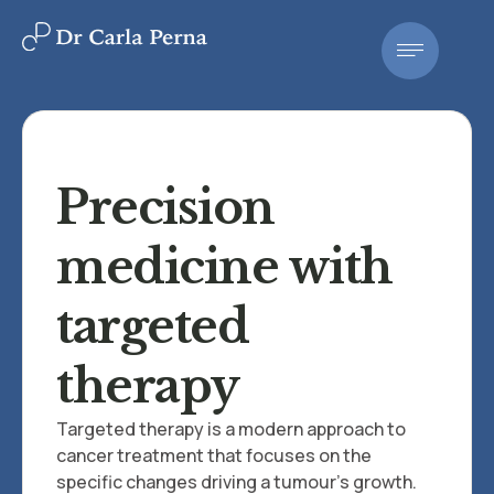
Precision
medicine with
targeted
therapy
Targeted therapy is a modern approach to
cancer treatment that focuses on the
specific changes driving a tumour's growth.