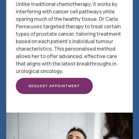
Unlike traditional chemotherapy, it works by
interfering with cancer cell pathways while
sparing much of the healthy tissue. Dr Carla
Perna uses targeted therapy to treat certain
types of prostate cancer, tailoring treatment
based on each patient's individual tumour
characteristics. This personalised method
allows her to offer advanced, effective care
that aligns with the latest breakthroughs in
urological oncology.
REQUEST APPOINTMENT