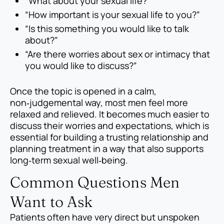
“What about your sexual life?”
“How important is your sexual life to you?”
“Is this something you would like to talk
about?”
“Are there worries about sex or intimacy that
you would like to discuss?”
Once the topic is opened in a calm,
non‑judgemental way, most men feel more
relaxed and relieved. It becomes much easier to
discuss their worries and expectations, which is
essential for building a trusting relationship and
planning treatment in a way that also supports
long‑term sexual well‑being.
Common Questions Men
Want to Ask
Patients often have very direct but unspoken