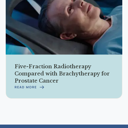
Five-Fraction Radiotherapy
Compared with Brachytherapy for
Prostate Cancer
READ MORE