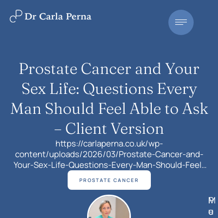
Prostate Cancer and Your
Sex Life: Questions Every
Man Should Feel Able to Ask
– Client Version
https://carlaperna.co.uk/wp-
content/uploads/2026/03/Prostate-Cancer-and-
Your-Sex-Life-Questions-Every-Man-Should-Feel-
Able-to-Ask-Client-Version.mp4When men are first
PROSTATE CANCER
diagnosed with prostate cancer, most of the
conversation quite understandably focuses on
M
P
curing the cancer, how the treatment works, how
e
u