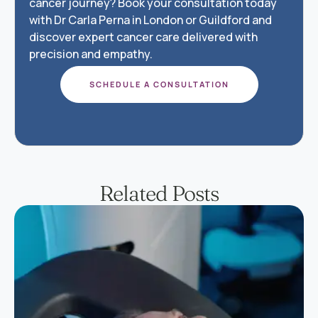
cancer journey? Book your consultation today
with Dr Carla Perna in London or Guildford and
discover expert cancer care delivered with
precision and empathy.
SCHEDULE A CONSULTATION
Related Posts