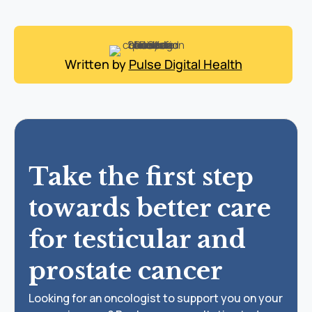
Written by
Pulse Digital Health
Take the first step
towards better care
for testicular and
prostate cancer
Looking for an oncologist to support you on your