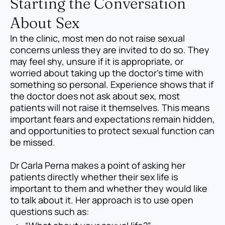
Starting the Conversation
About Sex
In the clinic, most men do not raise sexual
concerns unless they are invited to do so. They
may feel shy, unsure if it is appropriate, or
worried about taking up the doctor’s time with
something so personal. Experience shows that if
the doctor does not ask about sex, most
patients will not raise it themselves. This means
important fears and expectations remain hidden,
and opportunities to protect sexual function can
be missed.
Dr Carla Perna makes a point of asking her
patients directly whether their sex life is
important to them and whether they would like
to talk about it. Her approach is to use open
questions such as: