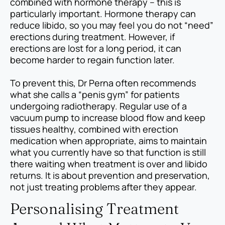
combined with hormone therapy – this is
particularly important. Hormone therapy can
reduce libido, so you may feel you do not “need”
erections during treatment. However, if
erections are lost for a long period, it can
become harder to regain function later.
To prevent this, Dr Perna often recommends
what she calls a “penis gym” for patients
undergoing radiotherapy. Regular use of a
vacuum pump to increase blood flow and keep
tissues healthy, combined with erection
medication when appropriate, aims to maintain
what you currently have so that function is still
there waiting when treatment is over and libido
returns. It is about prevention and preservation,
not just treating problems after they appear.
Personalising Treatment