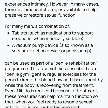
experiences intimacy. However, in many cases,
there are practical strategies available to help
preserve or restore sexual function.
For many men, a combination of:
Tablets (such as medications to support
erections, when medically suitable)
A vacuum pump device (also known as a
vacuum erection device or penis pump)
can be used as part of a “penile rehabilitation”
programme. This is sometimes described as a
“penile gym”: gentle, regular exercises for the
penis to keep the blood flow and tissues healthy
while the body is recovering from treatment.
Even if libido is reduced because of treatment,
these measures can help maintain function so
that, when you feel ready to resume sexual
activity, your body is better prepared.