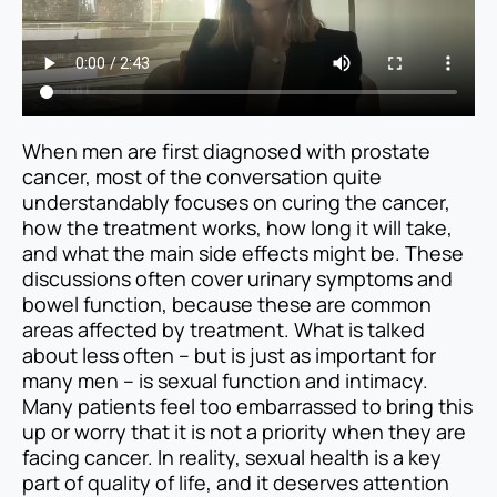
When men are first diagnosed with prostate
cancer, most of the conversation quite
understandably focuses on curing the cancer,
how the treatment works, how long it will take,
and what the main side effects might be. These
discussions often cover urinary symptoms and
bowel function, because these are common
areas affected by treatment. What is talked
about less often – but is just as important for
many men – is sexual function and intimacy.
Many patients feel too embarrassed to bring this
up or worry that it is not a priority when they are
facing cancer. In reality, sexual health is a key
part of quality of life, and it deserves attention