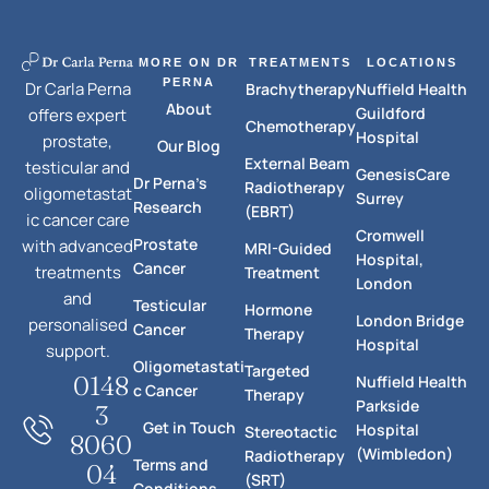
MORE ON DR
TREATMENTS
LOCATIONS
PERNA
Dr Carla Perna
Brachytherapy
Nuffield Health
About
Guildford
offers expert
Chemotherapy
Hospital
prostate,
Our Blog
External Beam
testicular and
GenesisCare
Dr Perna's
Radiotherapy
oligometastat
Surrey
Research
(EBRT)
ic cancer care
Cromwell
Prostate
with advanced
MRI-Guided
Hospital,
Cancer
treatments
Treatment
London
and
Testicular
Hormone
London Bridge
personalised
Cancer
Therapy
Hospital
support.
Oligometastati
Targeted
0148
Nuffield Health
c Cancer
Therapy
Parkside
3
Get in Touch
Hospital
Stereotactic
8060
(Wimbledon)
Radiotherapy
Terms and
04
(SRT)
Conditions