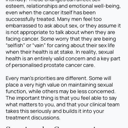
esteem, relationships and emotional well-being,
even when the cancer itself has been
successfully treated. Many men feel too
embarrassed to ask about sex, or they assume it
is not appropriate to talk about when they are
facing cancer. Some worry that they are being
“selfish” or “vain” for caring about their sex life
when their health is at stake. In reality, sexual
health is an entirely valid concern and a key part
of personalised prostate cancer care.
Every man’s priorities are different. Some will
place a very high value on maintaining sexual
function, while others may be less concerned.
The important thing is that you feel able to say
what matters to you, and that your clinical team
takes this seriously and builds it into your
treatment discussions.