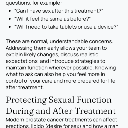
questions, for example:
“Can I have sex after this treatment?”
“Will it feel the same as before?”
“Will I need to take tablets or use a device?”
These are normal, understandable concerns.
Addressing them early allows your team to
explain likely changes, discuss realistic
expectations, and introduce strategies to
maintain function wherever possible. Knowing
what to ask can also help you feel more in
control of your care and more prepared for life
after treatment.
Protecting Sexual Function
During and After Treatment
Modern prostate cancer treatments can affect
erections, libido (desire for sex) and how a man