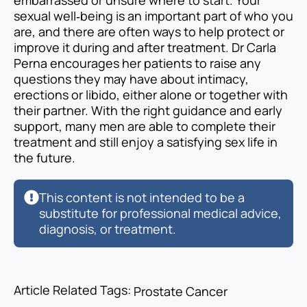
embarrassed or unsure where to start. Your
sexual well‑being is an important part of who you
are, and there are often ways to help protect or
improve it during and after treatment. Dr Carla
Perna encourages her patients to raise any
questions they may have about intimacy,
erections or libido, either alone or together with
their partner. With the right guidance and early
support, many men are able to complete their
treatment and still enjoy a satisfying sex life in
the future.
This content is not intended to be a
substitute for professional medical advice,
diagnosis, or treatment.
Article Related Tags: 
Prostate Cancer