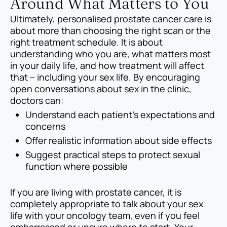
Around What Matters to You
Ultimately, personalised prostate cancer care is
about more than choosing the right scan or the
right treatment schedule. It is about
understanding who you are, what matters most
in your daily life, and how treatment will affect
that – including your sex life. By encouraging
open conversations about sex in the clinic,
doctors can:
Understand each patient’s expectations and
concerns
Offer realistic information about side effects
Suggest practical steps to protect sexual
function where possible
If you are living with prostate cancer, it is
completely appropriate to talk about your sex
life with your oncology team, even if you feel