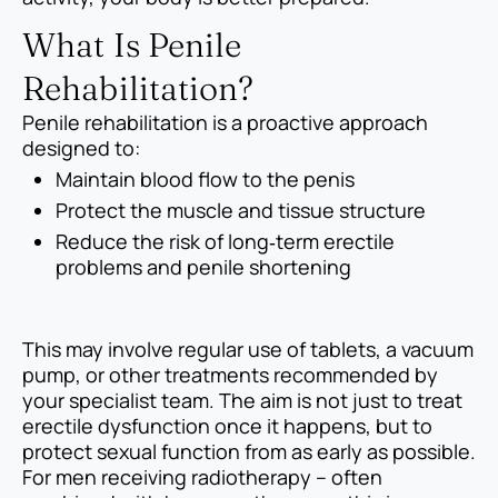
What Is Penile
Rehabilitation?
Penile rehabilitation is a proactive approach
designed to:
Maintain blood flow to the penis
Protect the muscle and tissue structure
Reduce the risk of long‑term erectile
problems and penile shortening
This may involve regular use of tablets, a vacuum
pump, or other treatments recommended by
your specialist team. The aim is not just to treat
erectile dysfunction once it happens, but to
protect sexual function from as early as possible.
For men receiving radiotherapy – often