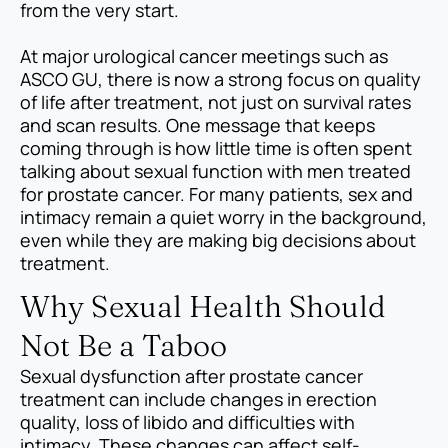
from the very start.
At major urological cancer meetings such as
ASCO GU, there is now a strong focus on quality
of life after treatment, not just on survival rates
and scan results. One message that keeps
coming through is how little time is often spent
talking about sexual function with men treated
for prostate cancer. For many patients, sex and
intimacy remain a quiet worry in the background,
even while they are making big decisions about
treatment.
Why Sexual Health Should
Not Be a Taboo
Sexual dysfunction after prostate cancer
treatment can include changes in erection
quality, loss of libido and difficulties with
intimacy. These changes can affect self-