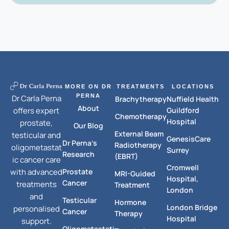
MORE ON DR
TREATMENTS
LOCATIONS
PERNA
Dr Carla Perna
Brachytherapy
Nuffield Health
About
Guildford
offers expert
Chemotherapy
Hospital
prostate,
Our Blog
External Beam
testicular and
GenesisCare
Dr Perna's
Radiotherapy
oligometastat
Surrey
Research
(EBRT)
ic cancer care
Cromwell
Prostate
with advanced
MRI-Guided
Hospital,
Cancer
treatments
Treatment
London
and
Testicular
Hormone
London Bridge
personalised
Cancer
Therapy
Hospital
support.
Oligometastati