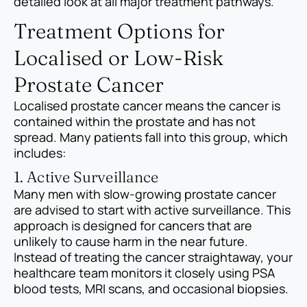
detailed look at all major treatment pathways.
Treatment Options for
Localised or Low-Risk
Prostate Cancer
Localised prostate cancer means the cancer is
contained within the prostate and has not
spread. Many patients fall into this group, which
includes:
1. Active Surveillance
Many men with slow-growing prostate cancer
are advised to start with active surveillance. This
approach is designed for cancers that are
unlikely to cause harm in the near future.
Instead of treating the cancer straightaway, your
healthcare team monitors it closely using PSA
blood tests, MRI scans, and occasional biopsies.