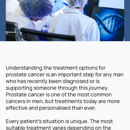
Understanding the treatment options for
prostate cancer is an important step for any man
who has recently been diagnosed or is
supporting someone through this journey.
Prostate cancer is one of the most common
cancers in men, but treatments today are more
effective and personalised than ever.
Every patient’s situation is unique. The most
suitable treatment varies depending on the