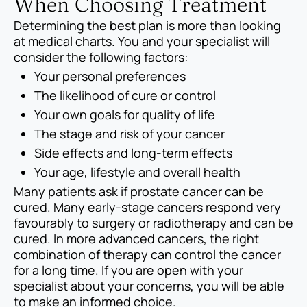
When Choosing Treatment
Determining the best plan is more than looking
at medical charts. You and your specialist will
consider the following factors:
Your personal preferences
The likelihood of cure or control
Your own goals for quality of life
The stage and risk of your cancer
Side effects and long-term effects
Your age, lifestyle and overall health
Many patients ask if prostate cancer can be
cured. Many early-stage cancers respond very
favourably to surgery or radiotherapy and can be
cured. In more advanced cancers, the right
combination of therapy can control the cancer
for a long time. If you are open with your
specialist about your concerns, you will be able
to make an informed choice.