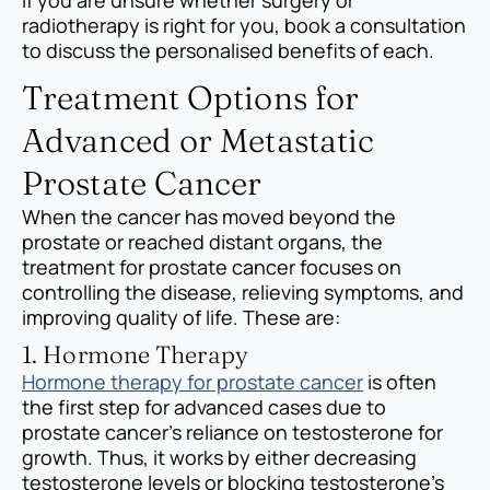
radiotherapy is right for you, book a consultation
to discuss the personalised benefits of each.
Treatment Options for
Advanced or Metastatic
Prostate Cancer
When the cancer has moved beyond the
prostate or reached distant organs, the
treatment for prostate cancer focuses on
controlling the disease, relieving symptoms, and
improving quality of life. These are:
1. Hormone Therapy
Hormone therapy for prostate cancer
is often
the first step for advanced cases due to
prostate cancer’s reliance on testosterone for
growth. Thus, it works by either decreasing
testosterone levels or blocking testosterone’s