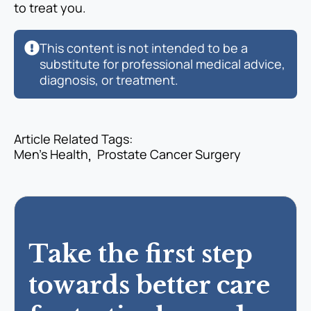
to treat you.
This content is not intended to be a
substitute for professional medical advice,
diagnosis, or treatment.
Article Related Tags: 
Men’s Health
Prostate Cancer Surgery
Take the first step
towards better care