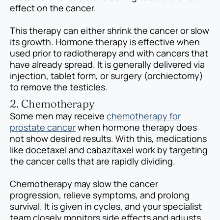
effect on the cancer.
This therapy can either shrink the cancer or slow
its growth. Hormone therapy is effective when
used prior to radiotherapy and with cancers that
have already spread. It is generally delivered via
injection, tablet form, or surgery (orchiectomy)
to remove the testicles.
2. Chemotherapy
Some men may receive
chemotherapy for
prostate cancer
when hormone therapy does
not show desired results. With this, medications
like docetaxel and cabazitaxel work by targeting
the cancer cells that are rapidly dividing.
Chemotherapy may slow the cancer
progression, relieve symptoms, and prolong
survival. It is given in cycles, and your specialist
team closely monitors side effects and adjusts