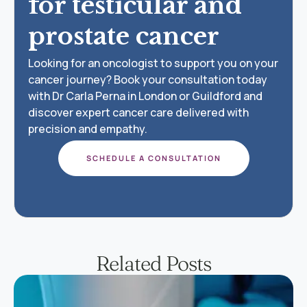
for testicular and
prostate cancer
Looking for an oncologist to support you on your
cancer journey? Book your consultation today
with Dr Carla Perna in London or Guildford and
discover expert cancer care delivered with
precision and empathy.
SCHEDULE A CONSULTATION
Related Posts