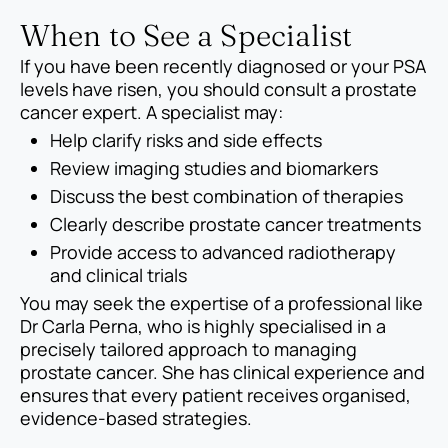
When to See a Specialist
If you have been recently diagnosed or your PSA
levels have risen, you should consult a prostate
cancer expert. A specialist may:
Help clarify risks and side effects
Review imaging studies and biomarkers
Discuss the best combination of therapies
Clearly describe prostate cancer treatments
Provide access to advanced radiotherapy
and clinical trials
You may seek the expertise of a professional like
Dr Carla Perna, who is highly specialised in a
precisely tailored approach to managing
prostate cancer. She has clinical experience and
ensures that every patient receives organised,
evidence-based strategies.