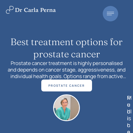
Best treatment options for
prostate cancer
Prostate cancer treatment is highly personalised
and depends on cancer stage, aggressiveness, and
individual health goals. Options range from active
surveillance and surgery to precision radiotherapy,
PROSTATE CANCER
hormone therapy, chemotherapy, and targeted
treatments. Understanding these choices helps
M
P
patients make confident, informed decisions with
e
u
their specialist.
d
bl
i
is
c
h
a
e