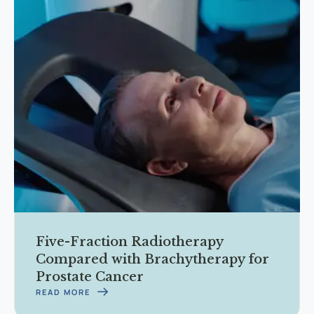
Five-Fraction Radiotherapy
Compared with Brachytherapy for
Prostate Cancer
READ MORE