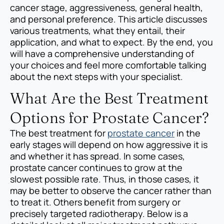
cancer stage, aggressiveness, general health,
and personal preference. This article discusses
various treatments, what they entail, their
application, and what to expect. By the end, you
will have a comprehensive understanding of
your choices and feel more comfortable talking
about the next steps with your specialist.
What Are the Best Treatment
Options for Prostate Cancer?
The best treatment for
prostate cancer
in the
early stages will depend on how aggressive it is
and whether it has spread. In some cases,
prostate cancer continues to grow at the
slowest possible rate. Thus, in those cases, it
may be better to observe the cancer rather than
to treat it. Others benefit from surgery or
precisely targeted radiotherapy. Below is a