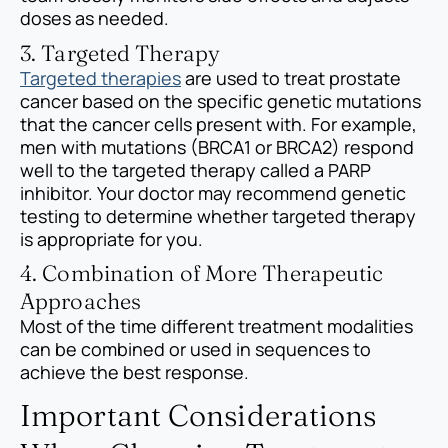
doses as needed.
3. Targeted Therapy
Targeted therapies
are used to treat prostate
cancer based on the specific genetic mutations
that the cancer cells present with. For example,
men with mutations (BRCA1 or BRCA2) respond
well to the targeted therapy called a PARP
inhibitor. Your doctor may recommend genetic
testing to determine whether targeted therapy
is appropriate for you.
4. Combination of More Therapeutic
Approaches
Most of the time different treatment modalities
can be combined or used in sequences to
achieve the best response.
Important Considerations