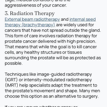
aggressiveness of your cancer.
3. Radiation Therapy
External beam radiotherapy
and
internal seed
therapy (brachytherapy)
are widely used for
cancers that have not spread outside the gland.
This form of care involves radiation therapy for
prostate cancer delivered with high precision.
That means that while the goal is to kill cancer
cells, any healthy structures or tissues
surrounding the prostate will be as protected as
possible.
Techniques like image-guided radiotherapy
(IGRT) or intensity-modulated radiotherapy
(IMRT) help specialists adapt the treatment to
the prostate’s movement and shape. Many men
choose this option as an alternative to surgery.
If you are unsure whether surgery or