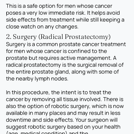
This is a safe option for men whose cancer
poses a very low immediate risk. It helps avoid
side effects from treatment while still keeping a
close watch on any changes.
2. Surgery (Radical Prostatectomy)
Surgery is a common prostate cancer treatment
for men whose cancer is confined to the
prostate but requires active management. A
radical prostatectomy is the surgical removal of
the entire prostate gland, along with some of
the nearby lymph nodes.
In this procedure, the intent is to treat the
cancer by removing all tissue involved. There is
also the option of robotic surgery, which is now
available in many places and may result in less
downtime and side effects. Your surgeon will
suggest robotic surgery based on your health
(age, medical condition) and the