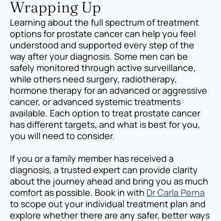
Wrapping Up
Learning about the full spectrum of treatment
options for prostate cancer can help you feel
understood and supported every step of the
way after your diagnosis. Some men can be
safely monitored through active surveillance,
while others need surgery, radiotherapy,
hormone therapy for an advanced or aggressive
cancer, or advanced systemic treatments
available. Each option to treat prostate cancer
has different targets, and what is best for you,
you will need to consider.
If you or a family member has received a
diagnosis, a trusted expert can provide clarity
about the journey ahead and bring you as much
comfort as possible. Book in with
Dr Carla Perna
to scope out your individual treatment plan and
explore whether there are any safer, better ways