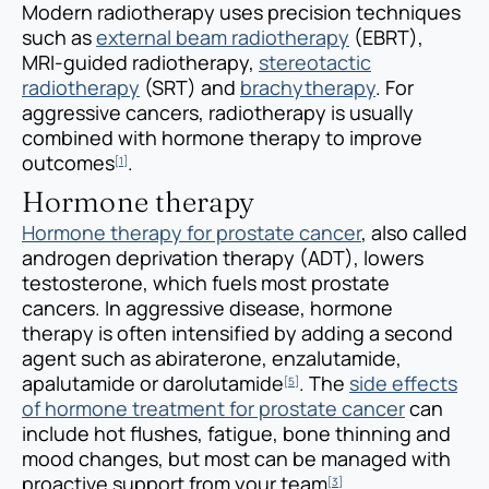
Modern radiotherapy uses precision techniques
such as
external beam radiotherapy
(EBRT),
MRI-guided radiotherapy,
stereotactic
radiotherapy
(SRT) and
brachytherapy
. For
aggressive cancers, radiotherapy is usually
combined with hormone therapy to improve
outcomes
.
[1]
Hormone therapy
Hormone therapy for prostate cancer
, also called
androgen deprivation therapy (ADT), lowers
testosterone, which fuels most prostate
cancers. In aggressive disease, hormone
therapy is often intensified by adding a second
agent such as abiraterone, enzalutamide,
apalutamide or darolutamide
. The
side effects
[5]
of hormone treatment for prostate cancer
can
include hot flushes, fatigue, bone thinning and
mood changes, but most can be managed with
proactive support from your team
.
[3]