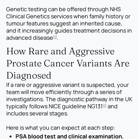
Genetic testing can be offered through NHS
Clinical Genetics services when family history or
tumour features suggest an inherited cause,
and it increasingly guides treatment decisions in
advanced disease
.
[1]
How Rare and Aggressive
Prostate Cancer Variants Are
Diagnosed
If a rare or aggressive variant is suspected, your
team will move efficiently through a series of
investigations. The diagnostic pathway in the UK
typically follows NICE guideline NG131
and
[1]
includes several stages.
Here is what you can expect at each step:
PSA blood test and clinical examination.