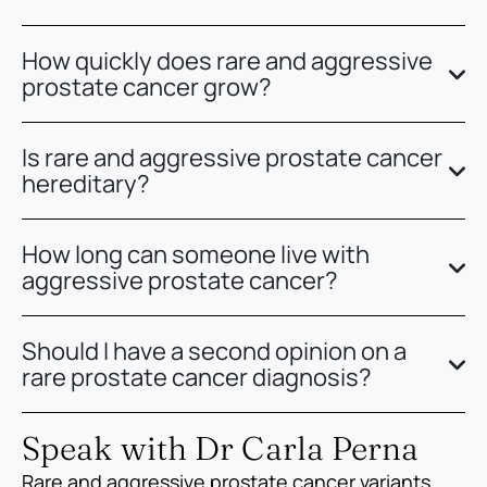
How quickly does rare and aggressive
prostate cancer grow?
Is rare and aggressive prostate cancer
hereditary?
How long can someone live with
aggressive prostate cancer?
Should I have a second opinion on a
rare prostate cancer diagnosis?
Speak with Dr Carla Perna
Rare and aggressive prostate cancer variants