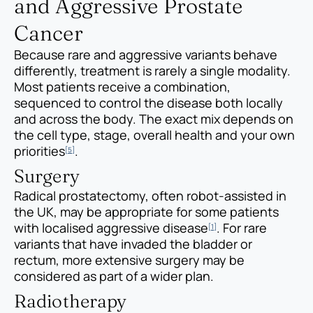
and Aggressive Prostate
Cancer
Because rare and aggressive variants behave
differently, treatment is rarely a single modality.
Most patients receive a combination,
sequenced to control the disease both locally
and across the body. The exact mix depends on
the cell type, stage, overall health and your own
priorities
.
[5]
Surgery
Radical prostatectomy, often robot-assisted in
the UK, may be appropriate for some patients
with localised aggressive disease
. For rare
[1]
variants that have invaded the bladder or
rectum, more extensive surgery may be
considered as part of a wider plan.
Radiotherapy