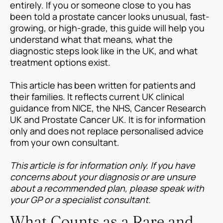
entirely. If you or someone close to you has
been told a prostate cancer looks unusual, fast-
growing, or high-grade, this guide will help you
understand what that means, what the
diagnostic steps look like in the UK, and what
treatment options exist.
This article has been written for patients and
their families. It reflects current UK clinical
guidance from NICE, the NHS, Cancer Research
UK and Prostate Cancer UK. It is for information
only and does not replace personalised advice
from your own consultant.
This article is for information only. If you have
concerns about your diagnosis or are unsure
about a recommended plan, please speak with
your GP or a specialist consultant.
What Counts as a Rare and