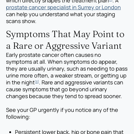
which directly shapes the treatment plan
. A
prostate cancer specialist in Surrey or London
can help you understand what your staging
scans show.
Symptoms That May Point to
a Rare or Aggressive Variant
Early prostate cancer often causes no
symptoms at all. When symptoms do appear,
they are usually urinary, such as needing to pass
urine more often, a weaker stream, or getting up
in the night
. Rare and aggressive variants can
[3]
cause symptoms that go beyond urinary
changes because they tend to spread sooner.
See your GP urgently if you notice any of the
following:
Persistent lower back, hip or bone pain that