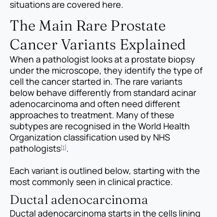
situations are covered here.
The Main Rare Prostate
Cancer Variants Explained
When a pathologist looks at a prostate biopsy
under the microscope, they identify the type of
cell the cancer started in. The rare variants
below behave differently from standard acinar
adenocarcinoma and often need different
approaches to treatment. Many of these
subtypes are recognised in the World Health
Organization classification used by NHS
pathologists
.
[1]
Each variant is outlined below, starting with the
most commonly seen in clinical practice.
Ductal adenocarcinoma
Ductal adenocarcinoma starts in the cells lining