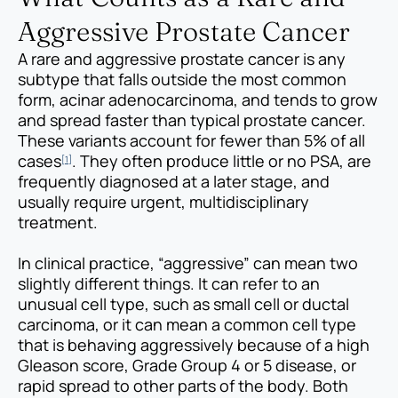
Aggressive Prostate Cancer
A rare and aggressive prostate cancer is any
subtype that falls outside the most common
form, acinar adenocarcinoma, and tends to grow
and spread faster than typical prostate cancer.
These variants account for fewer than 5% of all
cases
. They often produce little or no PSA, are
[1]
frequently diagnosed at a later stage, and
usually require urgent, multidisciplinary
treatment.
In clinical practice, “aggressive” can mean two
slightly different things. It can refer to an
unusual cell type, such as small cell or ductal
carcinoma, or it can mean a common cell type
that is behaving aggressively because of a high
Gleason score, Grade Group 4 or 5 disease, or
rapid spread to other parts of the body. Both