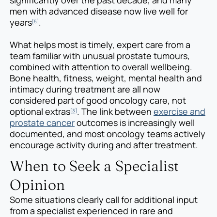
men with advanced disease now live well for
years
.
[5]
What helps most is timely, expert care from a
team familiar with unusual prostate tumours,
combined with attention to overall wellbeing.
Bone health, fitness, weight, mental health and
intimacy during treatment are all now
considered part of good oncology care, not
optional extras
. The link between
exercise and
[3]
prostate cancer
outcomes is increasingly well
documented, and most oncology teams actively
encourage activity during and after treatment.
When to Seek a Specialist
Opinion
Some situations clearly call for additional input
from a specialist experienced in rare and