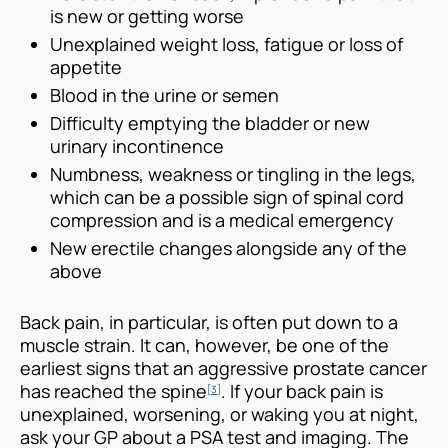
is new or getting worse
Unexplained weight loss, fatigue or loss of
appetite
Blood in the urine or semen
Difficulty emptying the bladder or new
urinary incontinence
Numbness, weakness or tingling in the legs,
which can be a possible sign of spinal cord
compression and is a medical emergency
New erectile changes alongside any of the
above
Back pain, in particular, is often put down to a
muscle strain. It can, however, be one of the
earliest signs that an aggressive prostate cancer
has reached the spine
. If your back pain is
[3]
unexplained, worsening, or waking you at night,
ask your GP about a PSA test and imaging. The