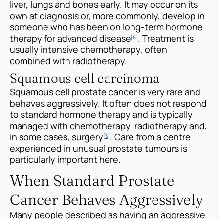
liver, lungs and bones early. It may occur on its
own at diagnosis or, more commonly, develop in
someone who has been on long-term hormone
therapy for advanced disease
. Treatment is
[6]
usually intensive chemotherapy, often
combined with radiotherapy.
Squamous cell carcinoma
Squamous cell prostate cancer is very rare and
behaves aggressively. It often does not respond
to standard hormone therapy and is typically
managed with chemotherapy, radiotherapy and,
in some cases, surgery
. Care from a centre
[5]
experienced in unusual prostate tumours is
particularly important here.
When Standard Prostate
Cancer Behaves Aggressively
Many people described as having an aggressive