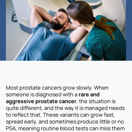
Most prostate cancers grow slowly. When
someone is diagnosed with a
rare and
aggressive prostate cancer
, the situation is
quite different, and the way it is managed needs
to reflect that. These variants can grow fast,
spread early, and sometimes produce little or no
PSA, meaning routine blood tests can miss them