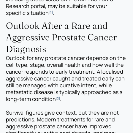
Research portal, may be suitable for your
specific situation
.
[3]
Outlook After a Rare and
Aggressive Prostate Cancer
Diagnosis
Outlook for any prostate cancer depends on the
cell type, stage, overall health and how well the
cancer responds to early treatment. A localised
aggressive cancer caught and treated early can
still be managed with curative intent, while
metastatic disease is typically approached as a
long-term condition
.
[2]
Survival figures give context, but they are not
predictions. Modern treatments for rare and
aggressive prostate cancer have improved
significantly over the past decade, and many