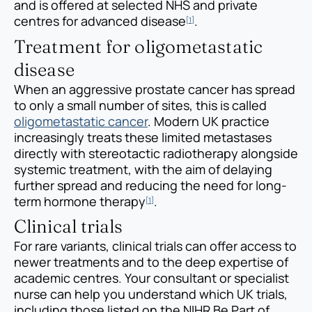
and is offered at selected NHS and private
centres for advanced disease
.
[1]
Treatment for oligometastatic
disease
When an aggressive prostate cancer has spread
to only a small number of sites, this is called
oligometastatic cancer
. Modern UK practice
increasingly treats these limited metastases
directly with stereotactic radiotherapy alongside
systemic treatment, with the aim of delaying
further spread and reducing the need for long-
term hormone therapy
.
[1]
Clinical trials
For rare variants, clinical trials can offer access to
newer treatments and to the deep expertise of
academic centres. Your consultant or specialist
nurse can help you understand which UK trials,
including those listed on the NIHR Be Part of