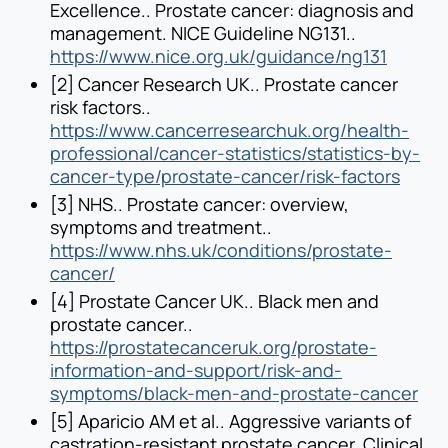
Excellence.. Prostate cancer: diagnosis and
management. NICE Guideline NG131..
https://www.nice.org.uk/guidance/ng131
[2] Cancer Research UK.. Prostate cancer
risk factors..
https://www.cancerresearchuk.org/health-
professional/cancer-statistics/statistics-by-
cancer-type/prostate-cancer/risk-factors
[3] NHS.. Prostate cancer: overview,
symptoms and treatment..
https://www.nhs.uk/conditions/prostate-
cancer/
[4] Prostate Cancer UK.. Black men and
prostate cancer..
https://prostatecanceruk.org/prostate-
information-and-support/risk-and-
symptoms/black-men-and-prostate-cancer
[5] Aparicio AM et al.. Aggressive variants of
castration-resistant prostate cancer. Clinical