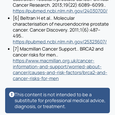
Cancer Research. 2013;19(22):6089–6099..
https://pubmed.ncbi.nlm.nih.gov/24030700/
[6] Beltran H et al.. Molecular
characterisation of neuroendocrine prostate
cancer. Cancer Discovery. 2011;1(6):487–
495..
https://pubmed.ncbi.nlm.nih.gov/25323607/
[7] Macmillan Cancer Support.. BRCA2 and
cancer risks for men..
https://www.macmillan.org.uk/cancer-
information-and-support/worried-about-
cancer/causes-and-risk-factors/brca2-and-
cancer-risks-for-men
This content is not intended to be a
substitute for professional medical advice,
diagnosis, or treatment.