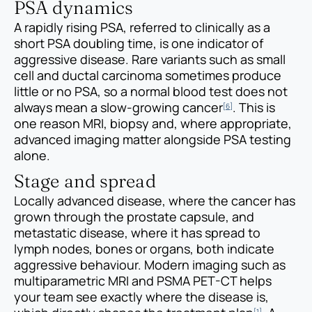
PSA dynamics
A rapidly rising PSA, referred to clinically as a
short PSA doubling time, is one indicator of
aggressive disease. Rare variants such as small
cell and ductal carcinoma sometimes produce
little or no PSA, so a normal blood test does not
always mean a slow-growing cancer
. This is
[6]
one reason MRI, biopsy and, where appropriate,
advanced imaging matter alongside PSA testing
alone.
Stage and spread
Locally advanced disease, where the cancer has
grown through the prostate capsule, and
metastatic disease, where it has spread to
lymph nodes, bones or organs, both indicate
aggressive behaviour. Modern imaging such as
multiparametric MRI and PSMA PET-CT helps
your team see exactly where the disease is,
[1]