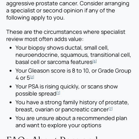
aggressive prostate cancer. Consider arranging
a specialist or second opinion if any of the
following apply to you.
These are the circumstances where specialist
review most often adds value:
Your biopsy shows ductal, small cell,
neuroendocrine, squamous, transitional cell,
basal cell or sarcoma features
[6]
Your Gleason score is 8 to 10, or Grade Group
4 or 5
[2]
Your PSA is rising quickly, or scans show
possible spread
[1]
You have a strong family history of prostate,
breast, ovarian or pancreatic cancer
[7]
You are unsure about a recommended plan
and want to explore your options