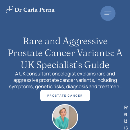
Rare and Aggressive
Prostate Cancer Variants: A
UK Specialist’s Guide
A UK consultant oncologist explains rare and
aggressive prostate cancer variants, including
symptoms, genetic risks, diagnosis and treatment
pathways. Book a consultation with Dr Carla Perna in
PROSTATE CANCER
Surrey or London.
M
P
e
u
d
bl
i
is