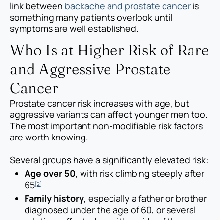
link between
backache and prostate cancer
is
something many patients overlook until
symptoms are well established.
Who Is at Higher Risk of Rare
and Aggressive Prostate
Cancer
Prostate cancer risk increases with age, but
aggressive variants can affect younger men too.
The most important non-modifiable risk factors
are worth knowing.
Several groups have a significantly elevated risk:
Age over 50
, with risk climbing steeply after
65
[2]
Family history
, especially a father or brother
diagnosed under the age of 60, or several