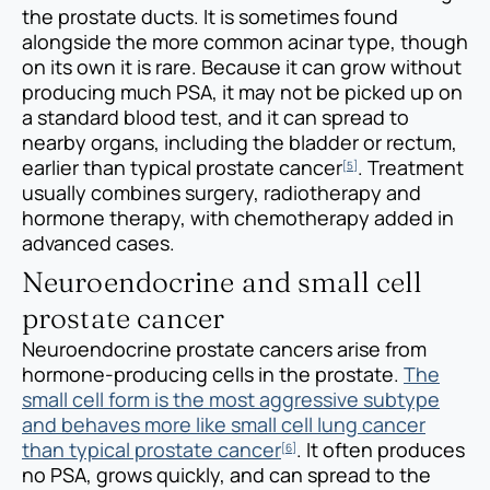
the prostate ducts. It is sometimes found
alongside the more common acinar type, though
on its own it is rare. Because it can grow without
producing much PSA, it may not be picked up on
a standard blood test, and it can spread to
nearby organs, including the bladder or rectum,
earlier than typical prostate cancer
. Treatment
[5]
usually combines surgery, radiotherapy and
hormone therapy, with chemotherapy added in
advanced cases.
Neuroendocrine and small cell
prostate cancer
Neuroendocrine prostate cancers arise from
hormone-producing cells in the prostate.
The
small cell form is the most aggressive subtype
and behaves more like small cell lung cancer
than typical prostate cancer
. It often produces
[6]
no PSA, grows quickly, and can spread to the