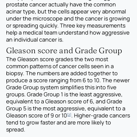
prostate cancer actually have the common
acinar type, but the cells appear very abnormal
under the microscope and the cancer is growing
or spreading quickly. Three key measurements
help a medical team understand how aggressive
an individual cancer is.
Gleason score and Grade Group
The Gleason score grades the two most
common patterns of cancer cells seen in a
biopsy. The numbers are added together to
produce a score ranging from 6 to 10. The newer
Grade Group system simplifies this into five
groups. Grade Group 1 is the least aggressive,
equivalent to a Gleason score of 6, and Grade
Group 5 is the most aggressive, equivalent to a
Gleason score of 9 or 10
. Higher-grade cancers
[2]
tend to grow faster and are more likely to
spread.