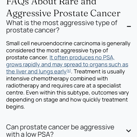
FAQs About Rare and
Aggressive Prostate Cancer
What is the most aggressive type of
prostate cancer?
Small cell neuroendocrine carcinoma is generally
considered the most aggressive type of
prostate cancer.
It often produces no PSA,
grows rapidly and may spread to organs such as
the liver and lungs early
. Treatment is usually
[6]
intensive chemotherapy combined with
radiotherapy and requires care at a specialist
centre. Even within this subtype, outcomes vary
depending on stage and how quickly treatment
begins.
Can prostate cancer be aggressive
with a low PSA?