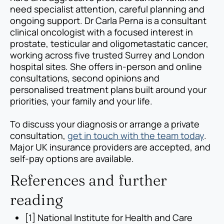
need specialist attention, careful planning and
ongoing support. Dr Carla Perna is a consultant
clinical oncologist with a focused interest in
prostate, testicular and oligometastatic cancer,
working across five trusted Surrey and London
hospital sites. She offers in-person and online
consultations, second opinions and
personalised treatment plans built around your
priorities, your family and your life.
To discuss your diagnosis or arrange a private
consultation,
get in touch with the team today
.
Major UK insurance providers are accepted, and
self-pay options are available.
References and further
reading
[1] National Institute for Health and Care