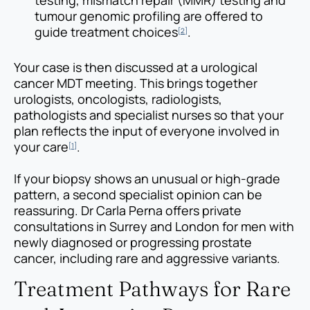
testing, mismatch repair (MMR) testing and
tumour genomic profiling are offered to
guide treatment choices
.
[2]
Your case is then discussed at a urological
cancer MDT meeting. This brings together
urologists, oncologists, radiologists,
pathologists and specialist nurses so that your
plan reflects the input of everyone involved in
your care
.
[1]
If your biopsy shows an unusual or high-grade
pattern, a second specialist opinion can be
reassuring. Dr Carla Perna offers private
consultations in Surrey and London for men with
newly diagnosed or progressing prostate
cancer, including rare and aggressive variants.
Treatment Pathways for Rare