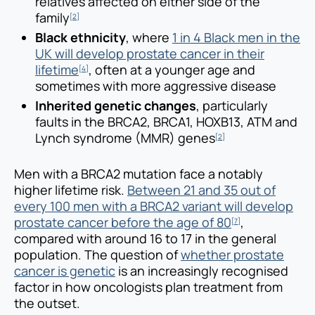
relatives affected on either side of the
family
[2]
Black ethnicity
, where
1 in 4 Black men in the
UK will develop prostate cancer in their
lifetime
, often at a younger age and
[4]
sometimes with more aggressive disease
Inherited genetic changes
, particularly
faults in the BRCA2, BRCA1, HOXB13, ATM and
Lynch syndrome (MMR) genes
[2]
Men with a BRCA2 mutation face a notably
higher lifetime risk.
Between 21 and 35 out of
every 100 men with a BRCA2 variant will develop
prostate cancer before the age of 80
,
[7]
compared with around 16 to 17 in the general
population. The question of
whether prostate
cancer is genetic
is an increasingly recognised
factor in how oncologists plan treatment from
the outset.