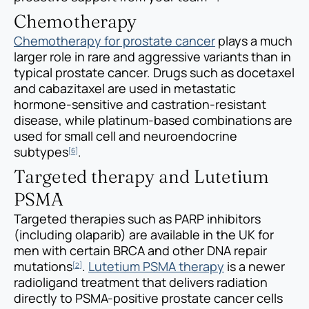
Chemotherapy
Chemotherapy for prostate cancer
plays a much
larger role in rare and aggressive variants than in
typical prostate cancer. Drugs such as docetaxel
and cabazitaxel are used in metastatic
hormone-sensitive and castration-resistant
disease, while platinum-based combinations are
used for small cell and neuroendocrine
subtypes
.
[6]
Targeted therapy and Lutetium
PSMA
Targeted therapies such as PARP inhibitors
(including olaparib) are available in the UK for
men with certain BRCA and other DNA repair
mutations
.
Lutetium PSMA therapy
is a newer
[2]
radioligand treatment that delivers radiation
directly to PSMA-positive prostate cancer cells