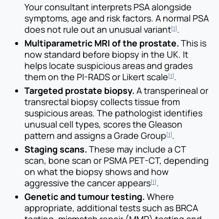
Your consultant interprets PSA alongside
symptoms, age and risk factors. A normal PSA
does not rule out an unusual variant
.
[1]
Multiparametric MRI of the prostate.
This is
now standard before biopsy in the UK. It
helps locate suspicious areas and grades
them on the PI-RADS or Likert scale
.
[1]
Targeted prostate biopsy.
A transperineal or
transrectal biopsy collects tissue from
suspicious areas. The pathologist identifies
unusual cell types, scores the Gleason
pattern and assigns a Grade Group
.
[1]
Staging scans.
These may include a CT
scan, bone scan or PSMA PET-CT, depending
on what the biopsy shows and how
aggressive the cancer appears
.
[1]
Genetic and tumour testing.
Where
appropriate, additional tests such as BRCA